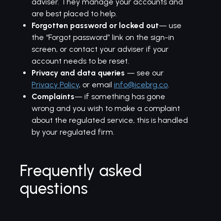
adviser. They manage your accounts and
are best placed to help.
Forgotten password or locked out
— use
the “Forgot password” link on the sign-in
screen, or contact your adviser if your
account needs to be reset.
Privacy and data queries
— see our
Privacy Policy
, or email
info@icebrg.co
.
Complaints
— if something has gone
wrong and you wish to make a complaint
about the regulated service, this is handled
by your regulated firm.
Frequently asked
questions