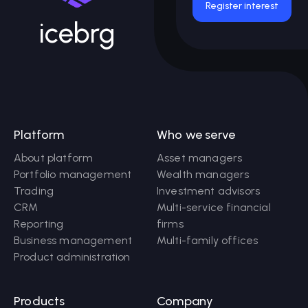
Register interest
icebrg
Platform
Who we serve
About platform
Asset managers
Portfolio management
Wealth managers
Trading
Investment advisors
CRM
Multi-service financial
Reporting
firms
Business management
Multi-family offices
Product administration
Products
Company