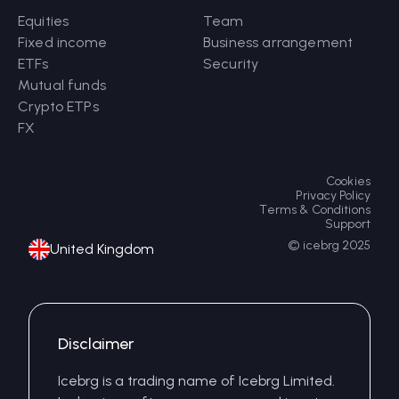
Equities
Team
Fixed income
Business arrangement
ETFs
Security
Mutual funds
Crypto ETPs
FX
Cookies
Privacy Policy
Terms & Conditions
Support
© icebrg 2025
United Kingdom
Disclaimer
Icebrg is a trading name of Icebrg Limited.