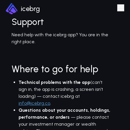
icebrg
Support
Need help with the icebrg app? You are in the
right place.
Where to go for help
Technical problems with the app
(can’t
sign in, the app is crashing, a screen isn’t
loading) — contact icebrg at
info@icebrg.co
.
Questions about your accounts, holdings,
performance, or orders
— please contact
your investment manager or wealth