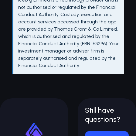
not authorised or regulated by the Financial
Conduct Authority. Custody, execution and
account services accessed through the app
are provided by Thomas Grant & Co Limited,
which is authorised and regulated by the
Financial Conduct Authority (FRN 163296). Your
investment manager or adviser firm is
separately authorised and regulated by the
Financial Conduct Authority.
Still have
questions?