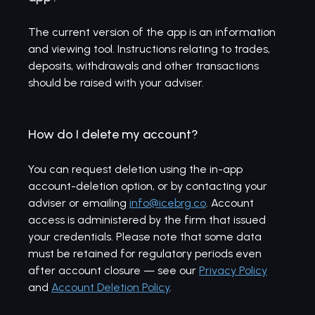
The current version of the app is an information
and viewing tool. Instructions relating to trades,
deposits, withdrawals and other transactions
should be raised with your adviser.
How do I delete my account?
You can request deletion using the in-app
account-deletion option, or by contacting your
adviser or emailing
info@icebrg.co
. Account
access is administered by the firm that issued
your credentials. Please note that some data
must be retained for regulatory periods even
after account closure — see our
Privacy Policy
and
Account Deletion Policy
.