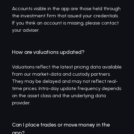
Accounts visible in the app are those held through
the investment firm that issued your credentials.
If you think an account is missing, please contact
your adviser.
How are valuations updated?
Valuations reflect the latest pricing data available
from our market-data and custody partners.
They may be delayed and may not reflect real-
time prices. Intra-day update frequency depends
on the asset class and the underlying data
provider.
Can I place trades or move money in the
app?