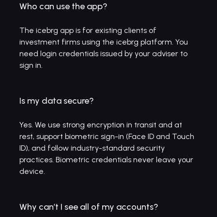
Who can use the app?
The icebrg app is for existing clients of
investment firms using the icebrg platform. You
need login credentials issued by your adviser to
sign in.
Is my data secure?
Yes. We use strong encryption in transit and at
rest, support biometric sign-in (Face ID and Touch
ID), and follow industry-standard security
practices. Biometric credentials never leave your
device.
Why can’t I see all of my accounts?