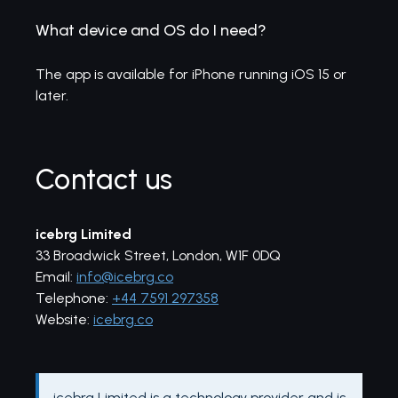
What device and OS do I need?
The app is available for iPhone running iOS 15 or
later.
Contact us
icebrg Limited
33 Broadwick Street, London, W1F 0DQ
Email:
info@icebrg.co
Telephone:
+44 7591 297358
Website:
icebrg.co
icebrg Limited is a technology provider and is